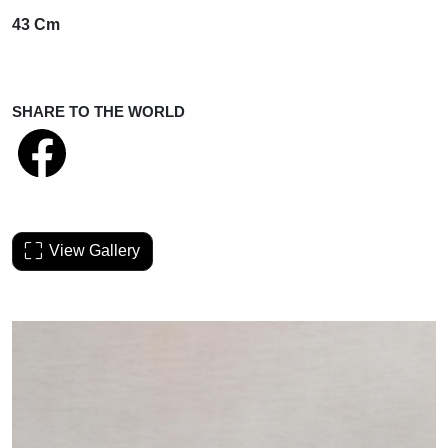
43 Cm
SHARE TO THE WORLD
View Gallery