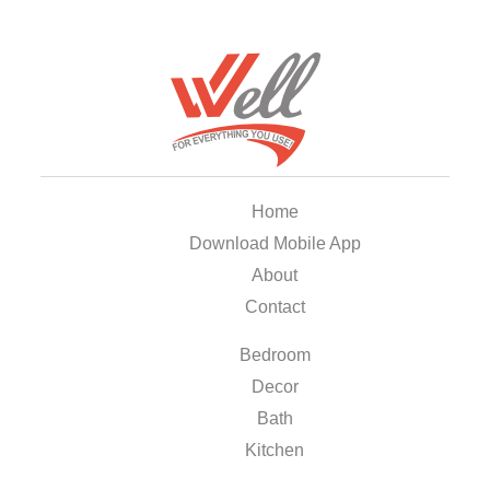
Home
Download Mobile App
About
Contact
Bedroom
Decor
Bath
Kitchen