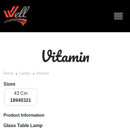
Vitamin
Decor
Lamps
Vitamin
Sizes
43 Cm
18940321
Product Information
Glass Table Lamp