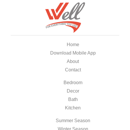
Home
Download Mobile App
About
Contact
Bedroom
Decor
Bath
Kitchen
Summer Season
Winter Season