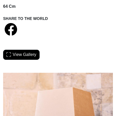
64 Cm
SHARE TO THE WORLD
View Gallery