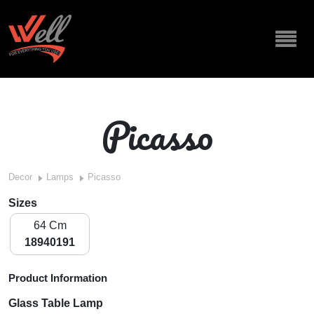
Picasso
Decor
Lamps
Picasso
Sizes
64 Cm
18940191
Product Information
Glass Table Lamp