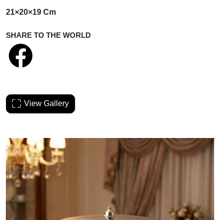
21×20×19 Cm
SHARE TO THE WORLD
View Gallery