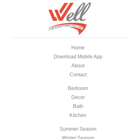
Home
Download Mobile App
About
Contact
Bedroom
Decor
Bath
Kitchen
Summer Season
Winter Season