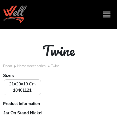
Twine
Decor
Home Accessories
Twine
Sizes
21×20×19 Cm
18401121
Product Information
Jar On Stand Nickel