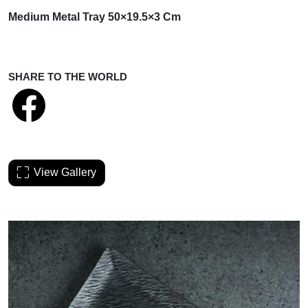
Medium
Metal
Tray 50×19.5×3 Cm
SHARE TO THE WORLD
View Gallery