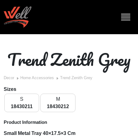
Trend Zenith Grey
Decor
Home Accessories
Trend Zenith Grey
Sizes
S
M
18430211
18430212
Product Information
Small Metal Tray 40×17.5×3 Cm