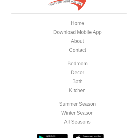
Home
Download Mobile App
About
Contact
Bedroom
Decor
Bath
Kitchen
Summer Season
Winter Season
All Seasons