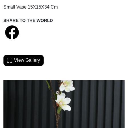
Small Vase 15X15X34 Cm
SHARE TO THE WORLD
View Gallery