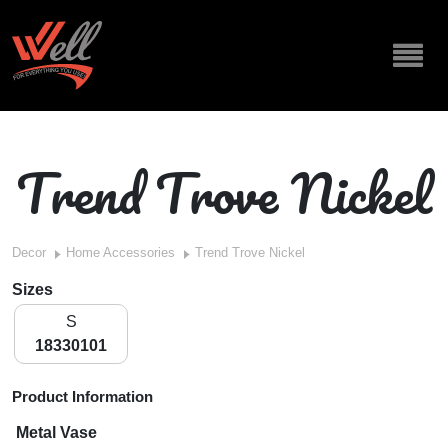
Trend Trove Nickel
Decor
Home Accessories
Trend Trove Nickel
Sizes
S
18330101
Product Information
Metal Vase