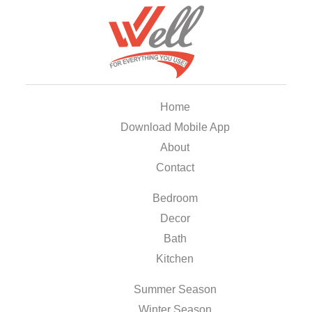
Home
Download Mobile App
About
Contact
Bedroom
Decor
Bath
Kitchen
Summer Season
Winter Season