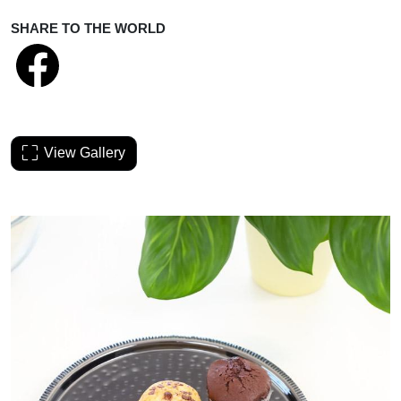
SHARE TO THE WORLD
View Gallery