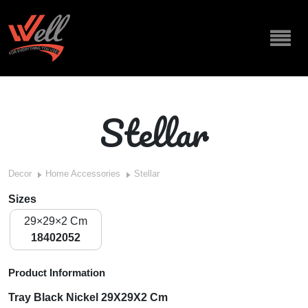
Stellar
Decor
Home Accessories
Stellar
Sizes
29×29×2 Cm
18402052
Product Information
Tray Black Nickel 29X29X2 Cm