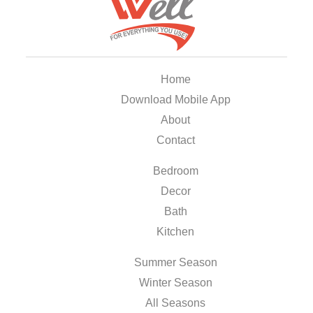
Home
Download Mobile App
About
Contact
Bedroom
Decor
Bath
Kitchen
Summer Season
Winter Season
All Seasons