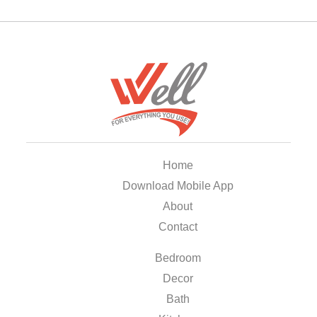
Home
Download Mobile App
About
Contact
Bedroom
Decor
Bath