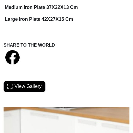
Medium Iron Plate 37X22X13 Cm
Large Iron Plate 42X27X15 Cm
SHARE TO THE WORLD
View Gallery