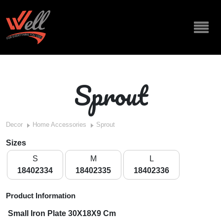
Sprout
Decor
Home Accessories
Sprout
Sizes
S
M
L
18402334
18402335
18402336
Product Information
Small Iron Plate 30X18X9 Cm