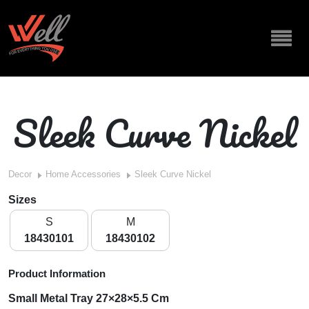
Sleek Curve Nickel
Decor
Home Accessories
Sleek Curve Nickel
Sizes
S
M
18430101
18430102
Product Information
Small Metal Tray 27×28×5.5 Cm