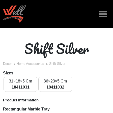
Shift Silver
Decor
Home Accessories
Shift Silver
Sizes
31×18×5 Cm
36×23×5 Cm
18411031
18411032
Product Information
Rectangular Marble Tray