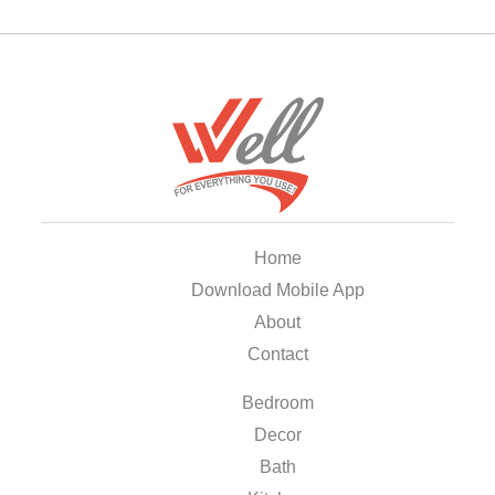
Home
Download Mobile App
About
Contact
Bedroom
Decor
Bath