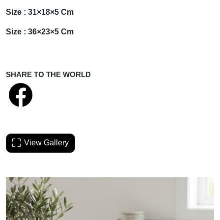
Size : 31×18×5 Cm
Size : 36×23×5 Cm
SHARE TO THE WORLD
View Gallery