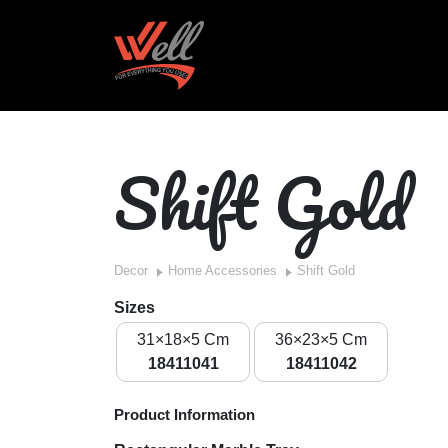
Shift Gold
Decor
Home Accessories
Shift Gold
Sizes
31×18×5 Cm
36×23×5 Cm
18411041
18411042
Product Information