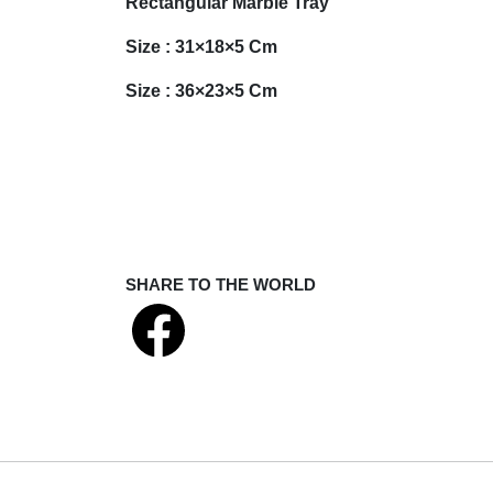
Rectangular Marble Tray
Size : 31×18×5 Cm
Size : 36×23×5 Cm
SHARE TO THE WORLD