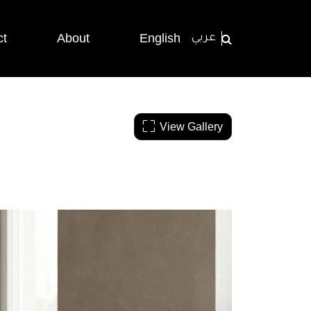
ct
About
English
عربي
View Gallery