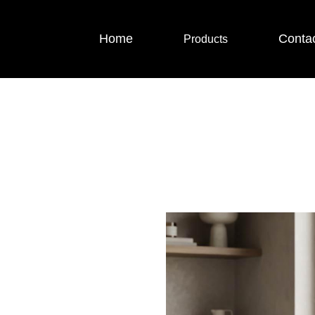
Home
Conta
Products