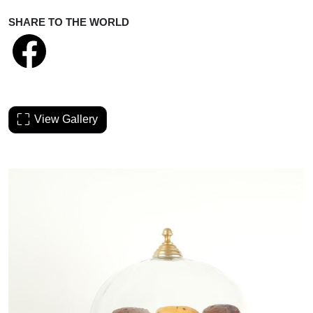
SHARE TO THE WORLD
View Gallery