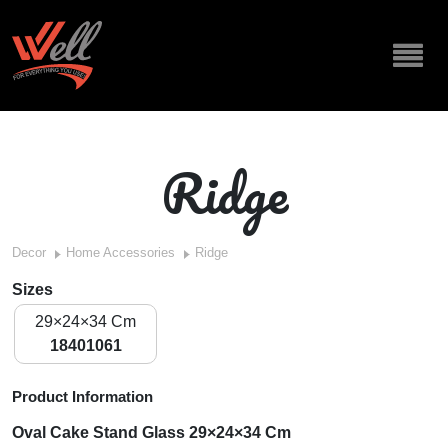
Ridge
Decor
Home Accessories
Ridge
Sizes
29×24×34 Cm
18401061
Product Information
Oval Cake Stand Glass 29×24×34 Cm