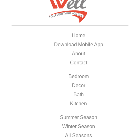
Home
Download Mobile App
About
Contact
Bedroom
Decor
Bath
Kitchen
Summer Season
Winter Season
All Seasons