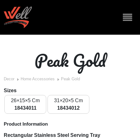
Peak Gold
Decor
Home Accessories
Peak Gold
Sizes
26×15×5 Cm
31×20×5 Cm
18434011
18434012
Product Information
Rectangular Stainless Steel Serving Tray