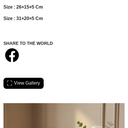
Size : 26×15×5 Cm
Size : 31×20×5 Cm
SHARE TO THE WORLD
View Gallery