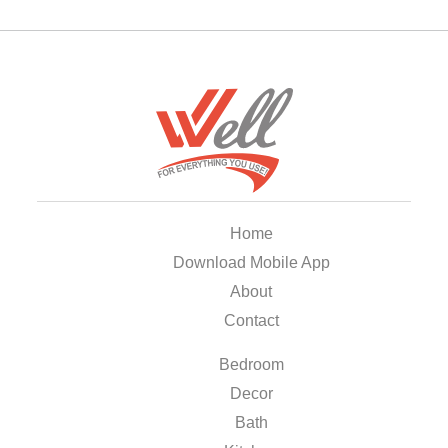
Home
Download Mobile App
About
Contact
Bedroom
Decor
Bath