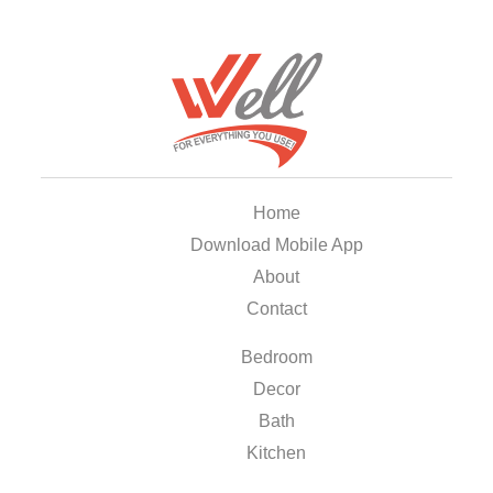
Home
Download Mobile App
About
Contact
Bedroom
Decor
Bath
Kitchen