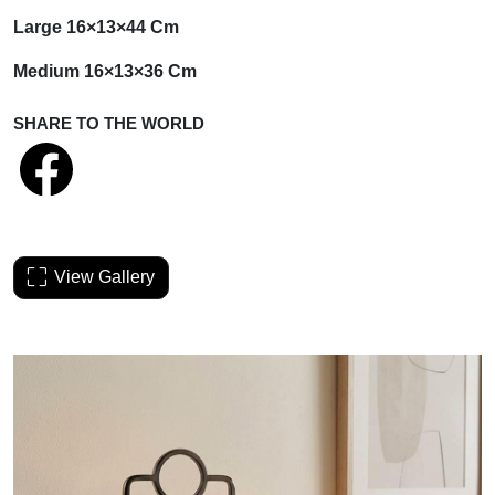
Large 16×13×44 Cm
Medium 16×13×36 Cm
SHARE TO THE WORLD
View Gallery