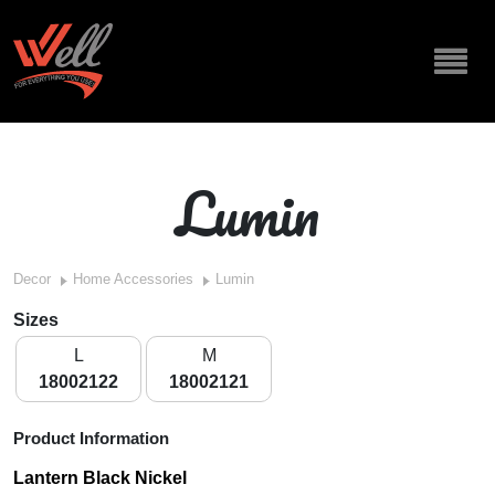
Lumin
Decor
Home Accessories
Lumin
Sizes
L
M
18002122
18002121
Product Information
Lantern Black Nickel