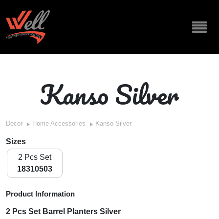
Kanso Silver
Decor
Home Accessories
Kanso Silver
Sizes
2 Pcs Set
18310503
Product Information
2 Pcs Set Barrel Planters Silver