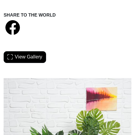
SHARE TO THE WORLD
View Gallery