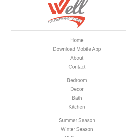
Home
Download Mobile App
About
Contact
Bedroom
Decor
Bath
Kitchen
Summer Season
Winter Season