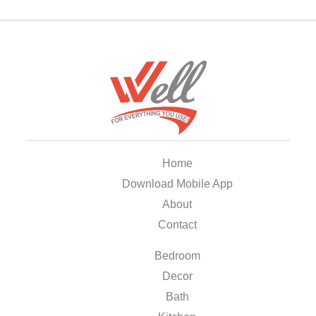
Home
Download Mobile App
About
Contact
Bedroom
Decor
Bath