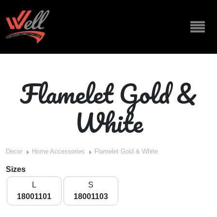
Flamelet Gold &
White
Decor
Home Accessories
Flamelet Gold & White
Sizes
L
S
18001101
18001103