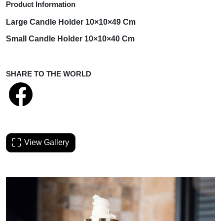
Product Information
Large Candle
Holder
10×10×49 Cm
Small Candle
Holder
10×10×40 Cm
SHARE TO THE WORLD
View Gallery