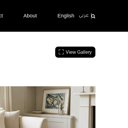
ct
About
English
عربي
View Gallery