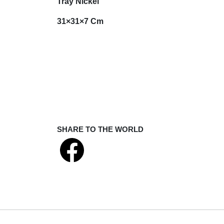
Tray Nickel
31×31×7 Cm
SHARE TO THE WORLD