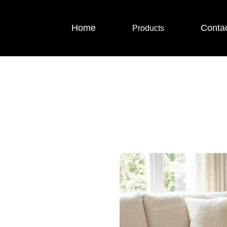
Home
Conta
Products