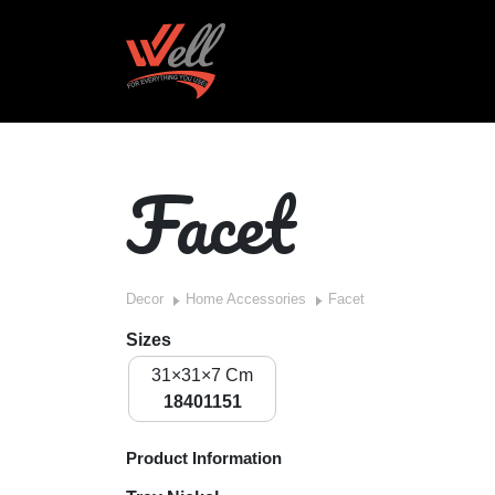
Facet
Decor
Home Accessories
Facet
Sizes
31×31×7 Cm
18401151
Product Information