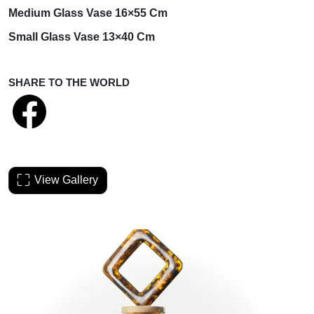
Medium
Glass Vase 16×55 Cm
Small
Glass Vase 13×40 Cm
SHARE TO THE WORLD
View Gallery