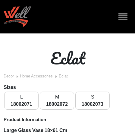
Eclat
Decor
Home Accessories
Eclat
Sizes
L
M
S
18002071
18002072
18002073
Product Information
Large
Glass Vase 18×61 Cm