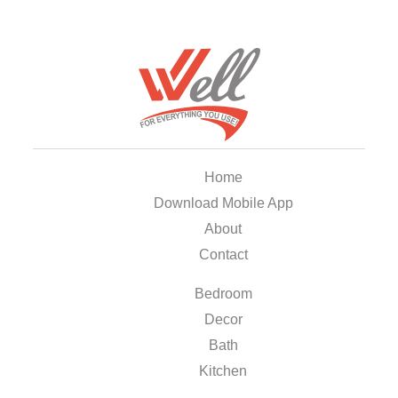
Home
Download Mobile App
About
Contact
Bedroom
Decor
Bath
Kitchen