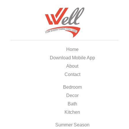
Home
Download Mobile App
About
Contact
Bedroom
Decor
Bath
Kitchen
Summer Season