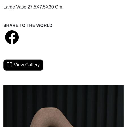
Large Vase 27.5X7.5X30 Cm
SHARE TO THE WORLD
View Gallery