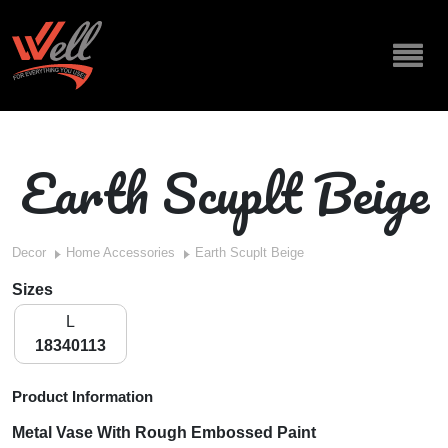
Earth Scuplt Beige
Decor
Home Accessories
Earth Scuplt Beige
Sizes
L
18340113
Product Information
Metal Vase With Rough Embossed Paint