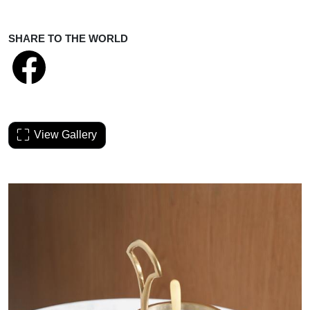
SHARE TO THE WORLD
View Gallery