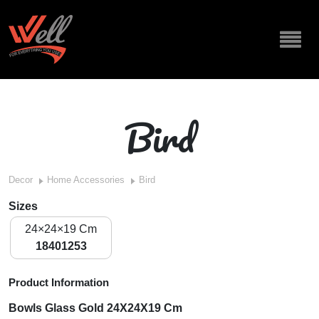
Bird
Decor
Home Accessories
Bird
Sizes
24×24×19 Cm
18401253
Product Information
Bowls Glass Gold 24X24X19 Cm