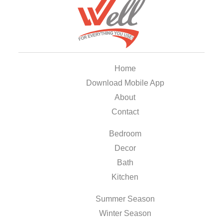
Home
Download Mobile App
About
Contact
Bedroom
Decor
Bath
Kitchen
Summer Season
Winter Season