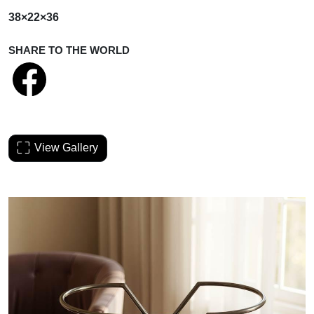
38×22×36
SHARE TO THE WORLD
View Gallery