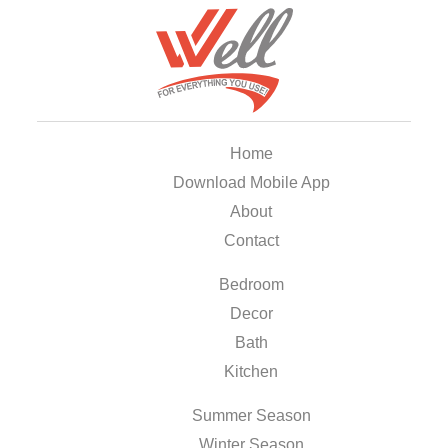
Home
Download Mobile App
About
Contact
Bedroom
Decor
Bath
Kitchen
Summer Season
Winter Season