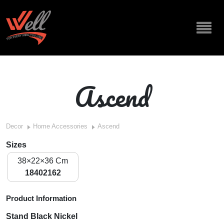
Ascend
Decor
Home Accessories
Ascend
Sizes
38×22×36 Cm
18402162
Product Information
Stand Black Nickel