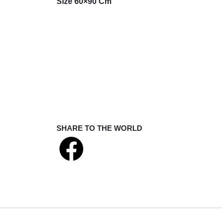
Size 60×90 Cm
SHARE TO THE WORLD