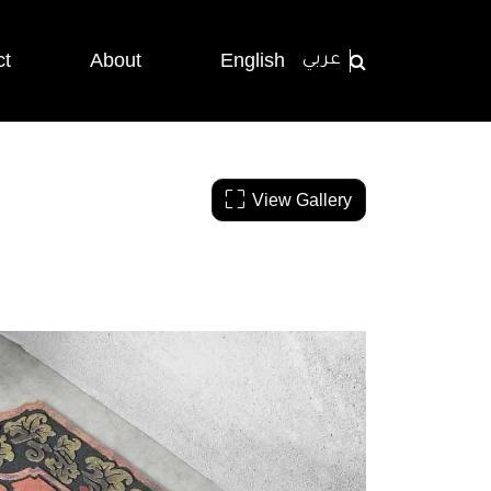
ct
About
English
عربي
View Gallery