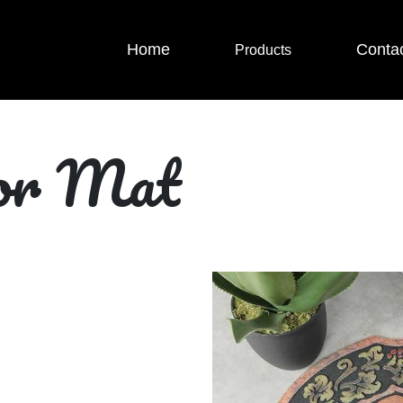
Home
Conta
Products
oor Mat