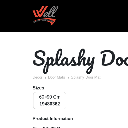
Splashy D
Decor
Door Mats
Splashy Door Mat
Sizes
60×90 Cm
19480362
Product Information