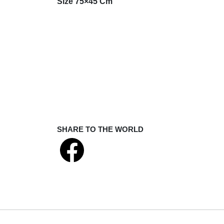
Size 75×45 Cm
SHARE TO THE WORLD