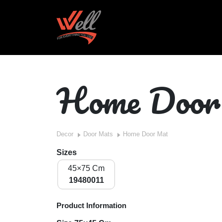
Home Doo
Decor
Door Mats
Home Door Mat
Sizes
45×75 Cm
19480011
Product Information