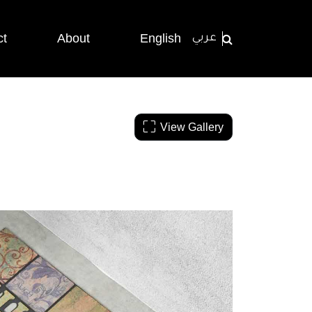
ct
About
English
عربي
View Gallery