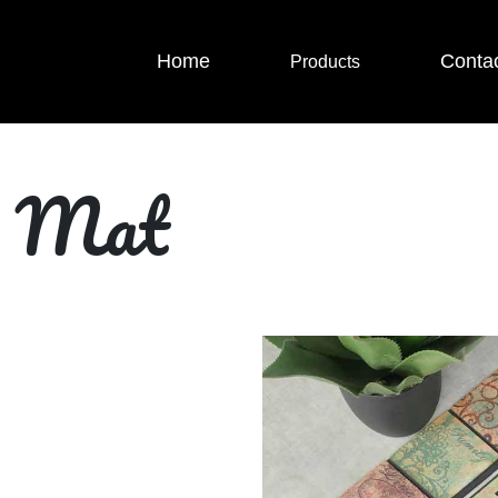
Home
Conta
Products
r Mat