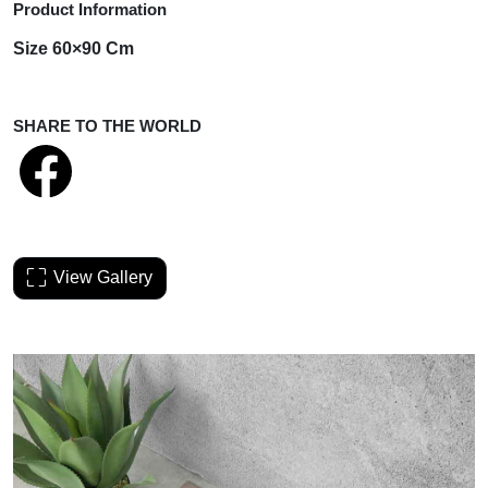
Product Information
Size 60×90 Cm
SHARE TO THE WORLD
View Gallery