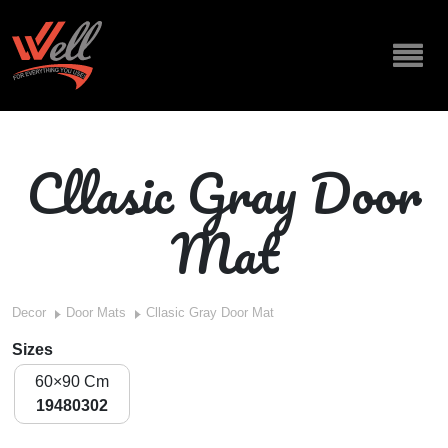
Cllasic Gray Door
Mat
Decor
Door Mats
Cllasic Gray Door Mat
Sizes
60×90 Cm
19480302