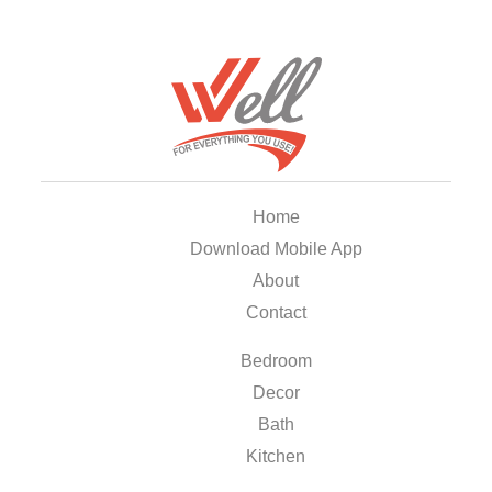
Home
Download Mobile App
About
Contact
Bedroom
Decor
Bath
Kitchen