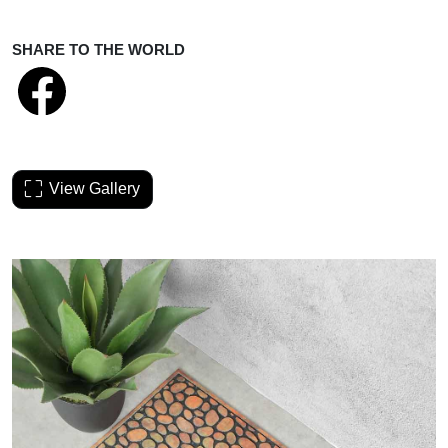
SHARE TO THE WORLD
View Gallery