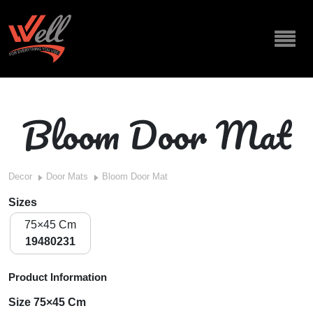
Bloom Door Mat
Decor
Door Mats
Bloom Door Mat
Sizes
75×45 Cm
19480231
Product Information
Size 75×45 Cm