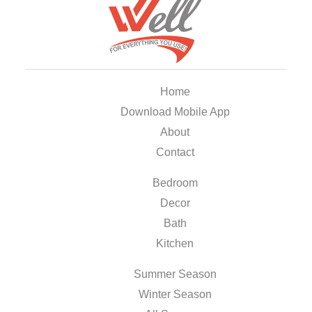
Home
Download Mobile App
About
Contact
Bedroom
Decor
Bath
Kitchen
Summer Season
Winter Season