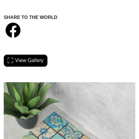
SHARE TO THE WORLD
View Gallery