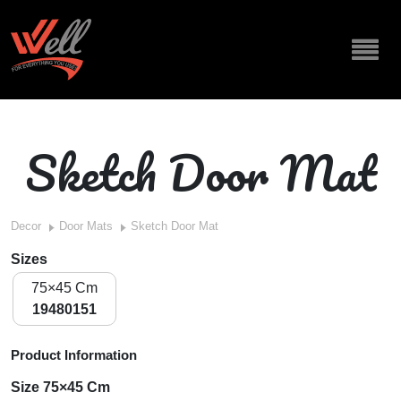
Sketch Door Mat
Decor
Door Mats
Sketch Door Mat
Sizes
75×45 Cm
19480151
Product Information
Size 75×45 Cm