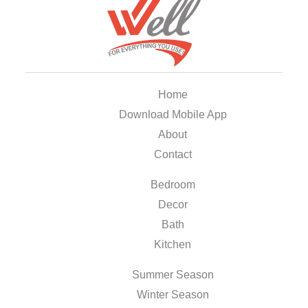
Home
Download Mobile App
About
Contact
Bedroom
Decor
Bath
Kitchen
Summer Season
Winter Season