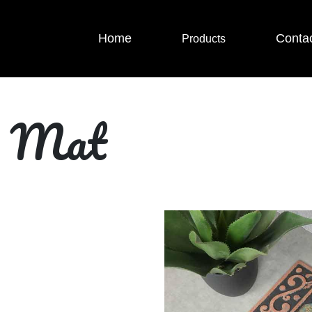
Home
Conta
Products
r Mat