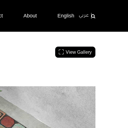
ct
About
English
عربي
View Gallery