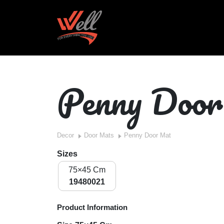
Penny Doo
Decor
Door Mats
Penny Door Mat
Sizes
75×45 Cm
19480021
Product Information