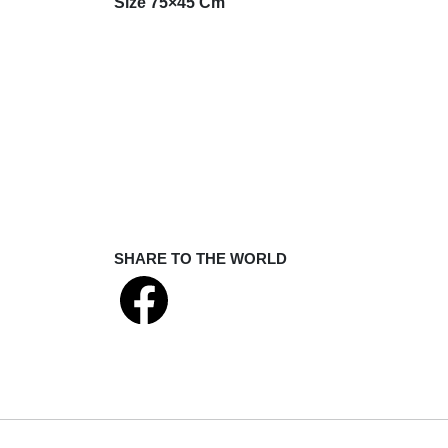
Size 75×45 Cm
SHARE TO THE WORLD