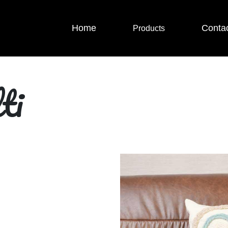
Home
Conta
Products
ti