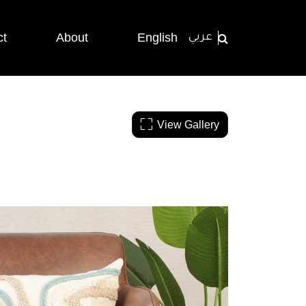
ct
About
English
عربي
View Gallery