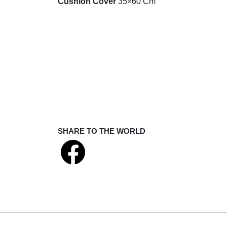
Cushion Cover
35×60 Cm
SHARE TO THE WORLD