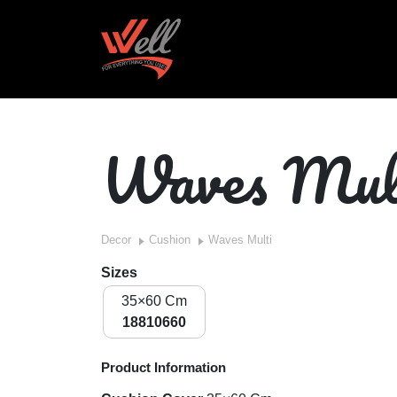
Waves Mul
Decor
Cushion
Waves Multi
Sizes
35×60 Cm
18810660
Product Information