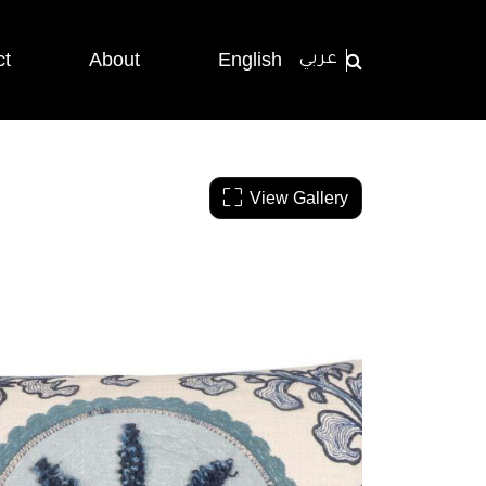
ct
About
English
عربي
View Gallery