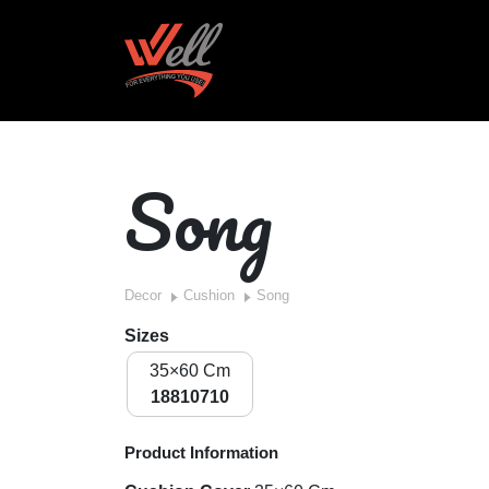
Song
Decor
Cushion
Song
Sizes
35×60 Cm
18810710
Product Information