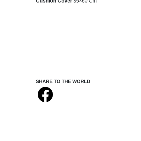
Cushion Cover
35×60 Cm
SHARE TO THE WORLD