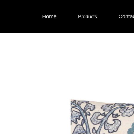
Home
Conta
Products