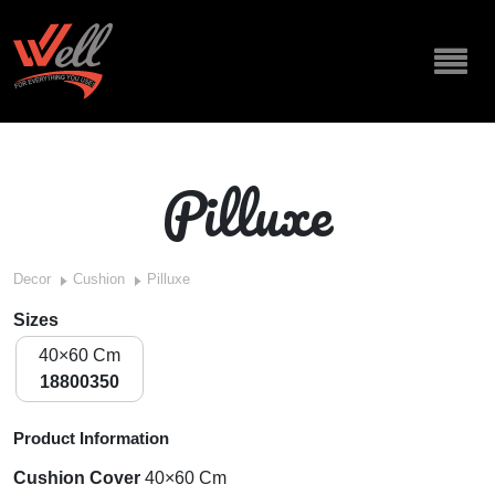
Pilluxe
Decor
Cushion
Pilluxe
Sizes
40×60 Cm
18800350
Product Information
Cushion Cover
40×60 Cm