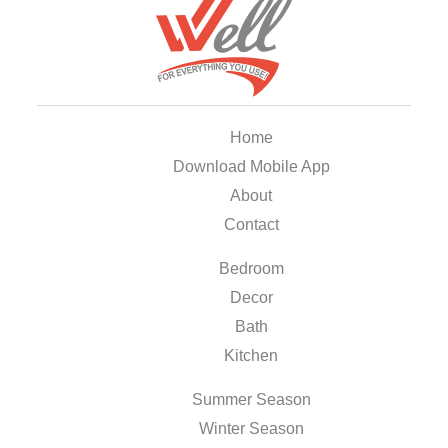
Home
Download Mobile App
About
Contact
Bedroom
Decor
Bath
Kitchen
Summer Season
Winter Season