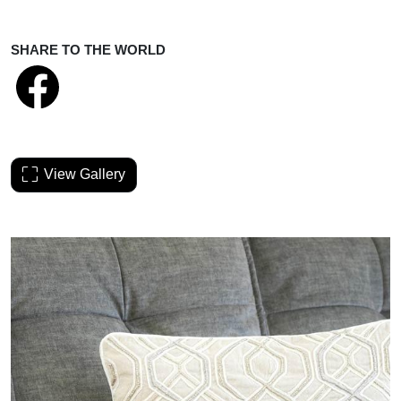
SHARE TO THE WORLD
View Gallery