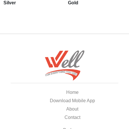
Silver
Gold
Home
Download Mobile App
About
Contact