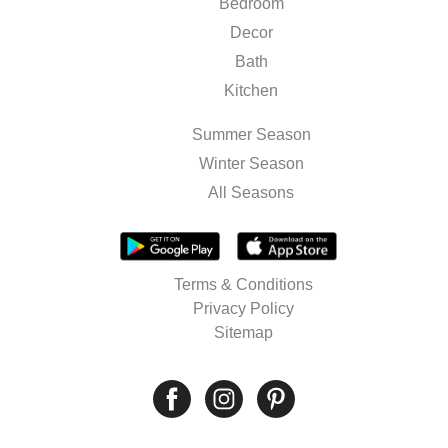
Bedroom
Decor
Bath
Kitchen
Summer Season
Winter Season
All Seasons
Terms & Conditions
Privacy Policy
Sitemap