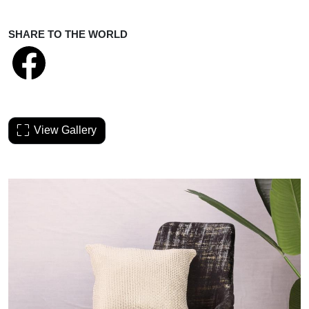
SHARE TO THE WORLD
View Gallery