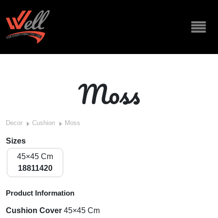
Moss
Decor
Cushion
Moss
Sizes
45×45 Cm
18811420
Product Information
Cushion Cover
45×45 Cm