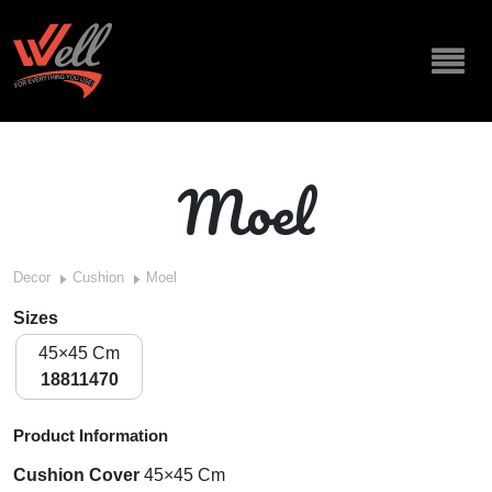
Moel
Decor
Cushion
Moel
Sizes
45×45 Cm
18811470
Product Information
Cushion Cover
45×45 Cm