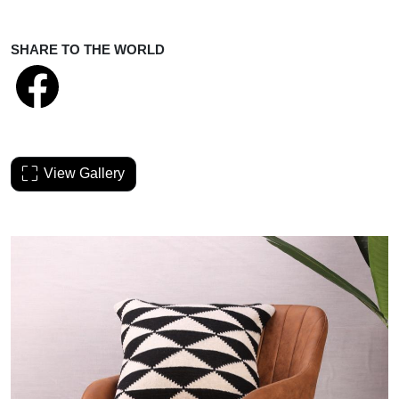
SHARE TO THE WORLD
View Gallery