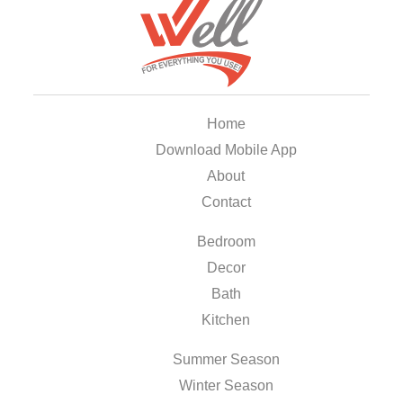
Home
Download Mobile App
About
Contact
Bedroom
Decor
Bath
Kitchen
Summer Season
Winter Season