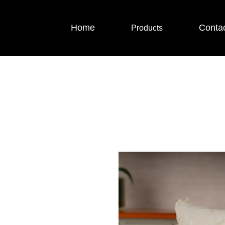
Home
Conta
Products