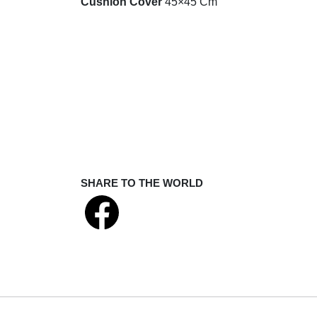
Cushion Cover
45×45 Cm
SHARE TO THE WORLD