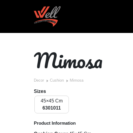
Mimosa
Decor
Cushion
Mimosa
Sizes
45×45 Cm
6301011
Product Information