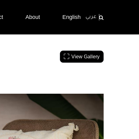
ct
About
English
عربي
View Gallery