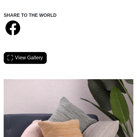
SHARE TO THE WORLD
View Gallery