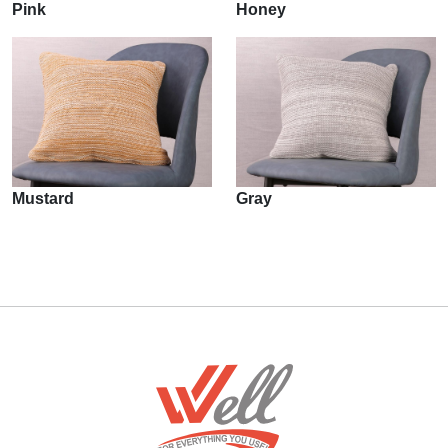
Pink
Honey
Mustard
Gray