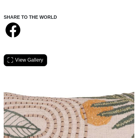
SHARE TO THE WORLD
View Gallery