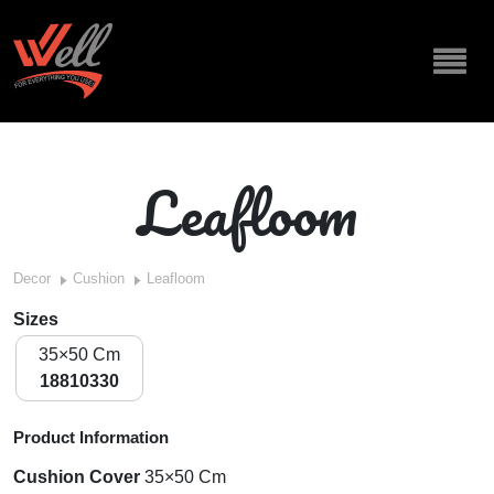
Leafloom
Decor
Cushion
Leafloom
Sizes
35×50 Cm
18810330
Product Information
Cushion Cover
35×50 Cm