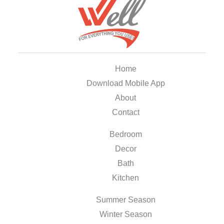
Home
Download Mobile App
About
Contact
Bedroom
Decor
Bath
Kitchen
Summer Season
Winter Season