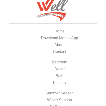
Home
Download Mobile App
About
Contact
Bedroom
Decor
Bath
Kitchen
Summer Season
Winter Season