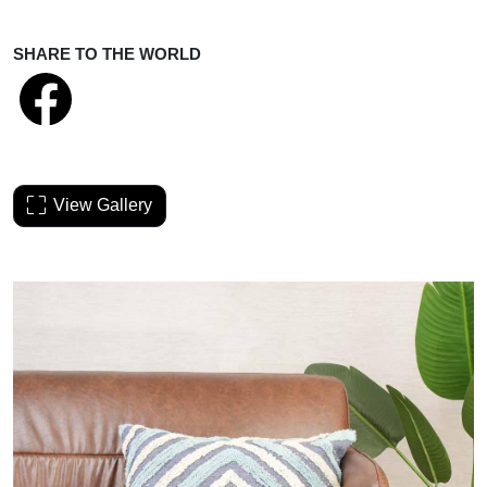
SHARE TO THE WORLD
View Gallery