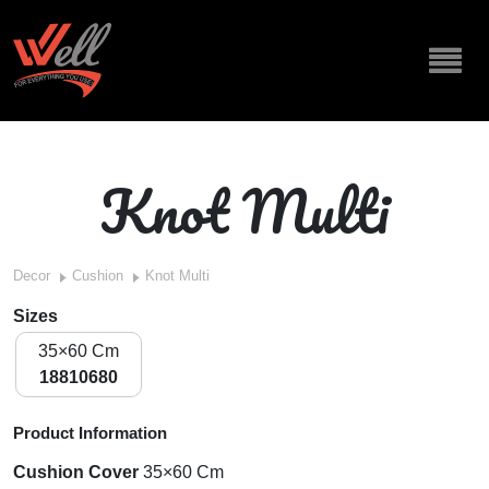
Knot Multi
Decor
Cushion
Knot Multi
Sizes
35×60 Cm
18810680
Product Information
Cushion Cover
35×60 Cm