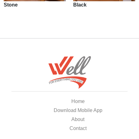
Stone
Black
Home
Download Mobile App
About
Contact