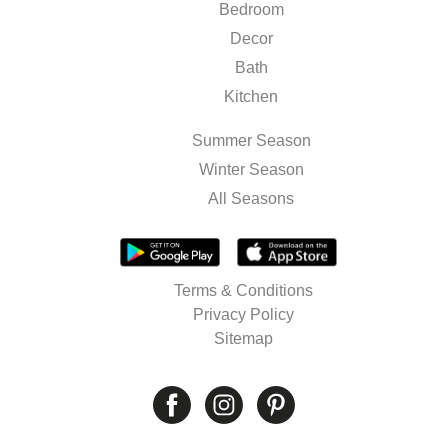
Bedroom
Decor
Bath
Kitchen
Summer Season
Winter Season
All Seasons
Terms & Conditions
Privacy Policy
Sitemap