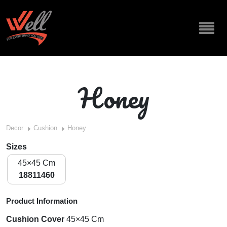
Honey
Decor
Cushion
Honey
Sizes
45×45 Cm
18811460
Product Information
Cushion Cover
45×45 Cm