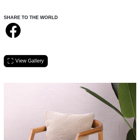
SHARE TO THE WORLD
View Gallery