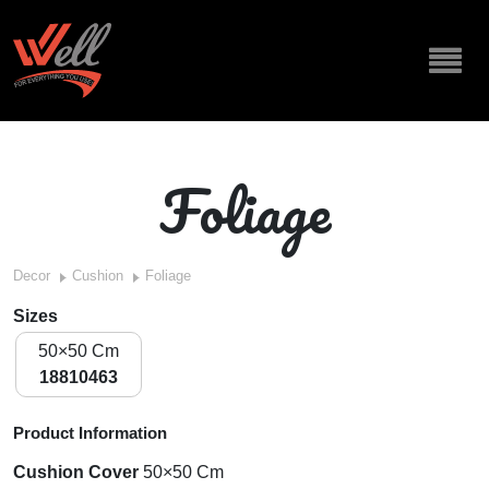
Foliage
Decor
Cushion
Foliage
Sizes
50×50 Cm
18810463
Product Information
Cushion Cover
50×50 Cm