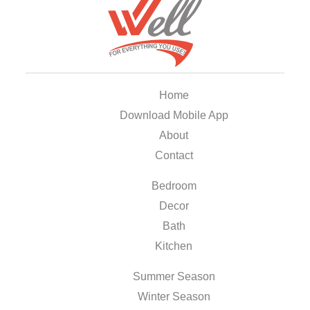
Home
Download Mobile App
About
Contact
Bedroom
Decor
Bath
Kitchen
Summer Season
Winter Season