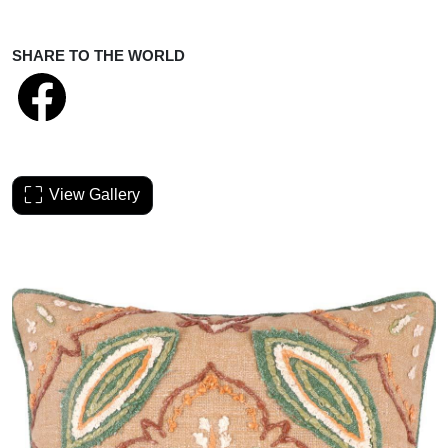
SHARE TO THE WORLD
View Gallery