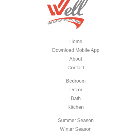
Home
Download Mobile App
About
Contact
Bedroom
Decor
Bath
Kitchen
Summer Season
Winter Season