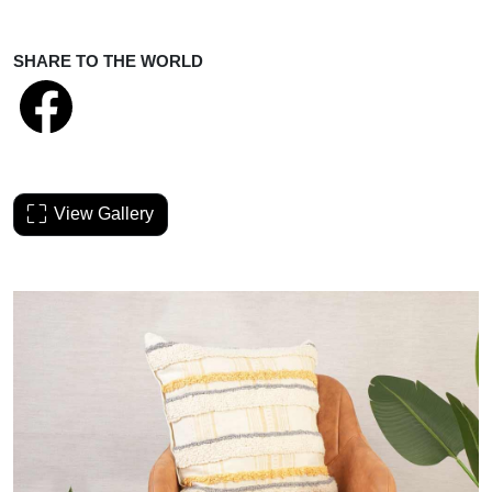
SHARE TO THE WORLD
View Gallery