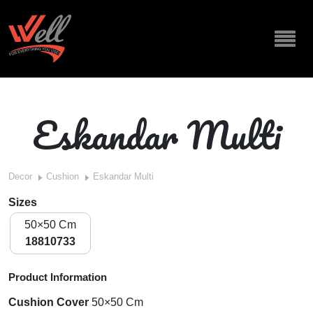
Eskandar Multi
Decor
Cushion
Eskandar Multi
Sizes
50×50 Cm
18810733
Product Information
Cushion Cover
50×50 Cm