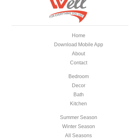
Home
Download Mobile App
About
Contact
Bedroom
Decor
Bath
Kitchen
Summer Season
Winter Season
All Seasons