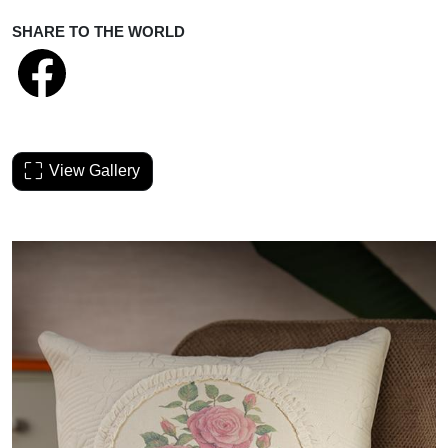
SHARE TO THE WORLD
View Gallery