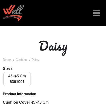
Daisy
Decor
Cushion
Daisy
Sizes
45×45 Cm
6301001
Product Information
Cushion Cover
45×45 Cm