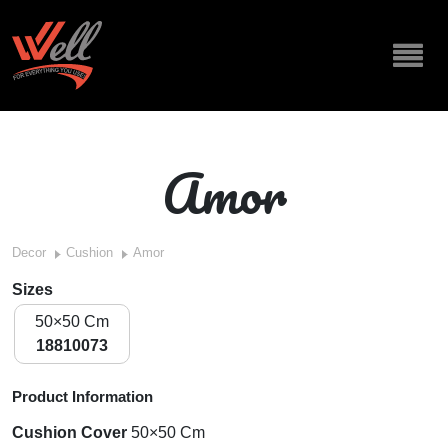
Amor
Decor
Cushion
Amor
Sizes
50×50 Cm
18810073
Product Information
Cushion Cover
50×50 Cm