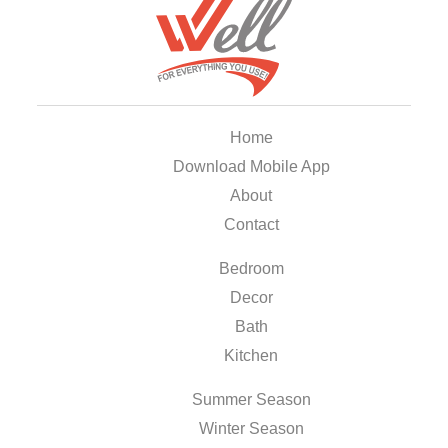
Home
Download Mobile App
About
Contact
Bedroom
Decor
Bath
Kitchen
Summer Season
Winter Season