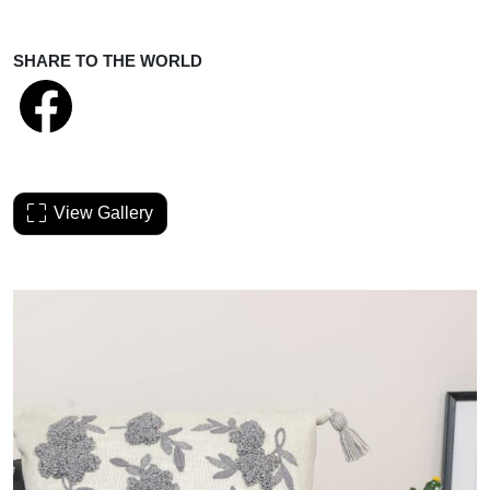
SHARE TO THE WORLD
View Gallery