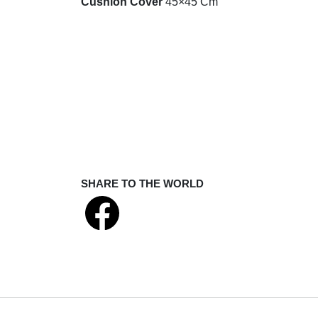
Cushion Cover
45×45 Cm
SHARE TO THE WORLD