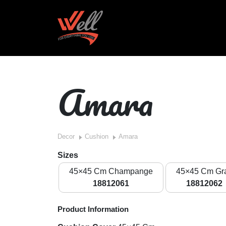
Amara
Decor
Cushion
Amara
Sizes
45×45 Cm Champange
45×45 Cm Gr
18812061
18812062
Product Information