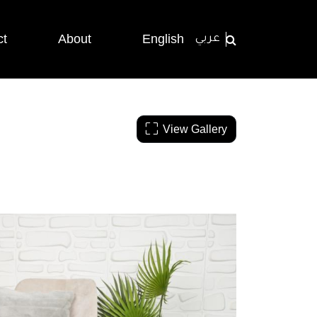
ct
About
English
عربي
View Gallery