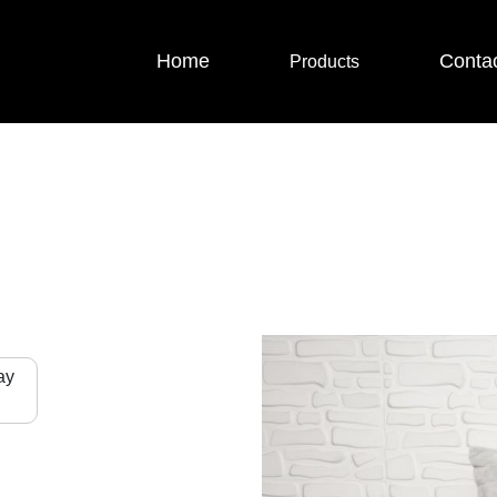
Home
Conta
Products
ay