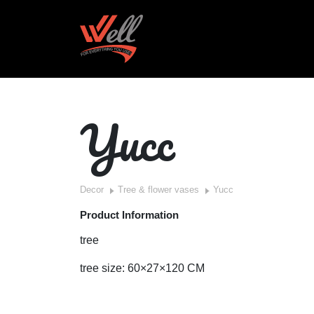
Yucc
Decor
Tree & flower vases
Yucc
Product Information
tree
tree size: 60×27×120 CM