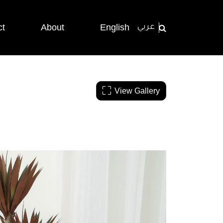
ct
About
English
عربي
View Gallery