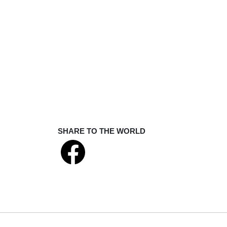
SHARE TO THE WORLD