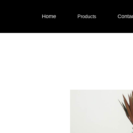
Home
Conta
Products