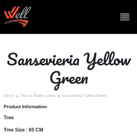
Sansevieria Yellow
Green
Decor
Tree & flower vases
Sansevieria Yellow Green
Product Information
Tree
Tree Size : 65 CM