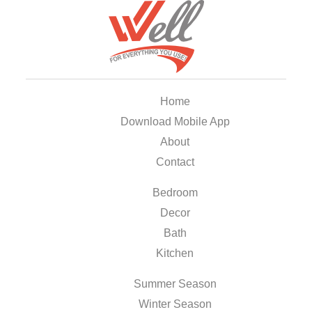
Home
Download Mobile App
About
Contact
Bedroom
Decor
Bath
Kitchen
Summer Season
Winter Season