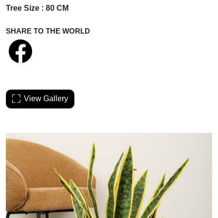
Tree Size : 80 CM
SHARE TO THE WORLD
View Gallery