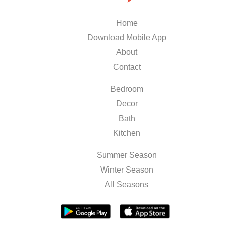
Home
Download Mobile App
About
Contact
Bedroom
Decor
Bath
Kitchen
Summer Season
Winter Season
All Seasons