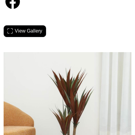
View Gallery