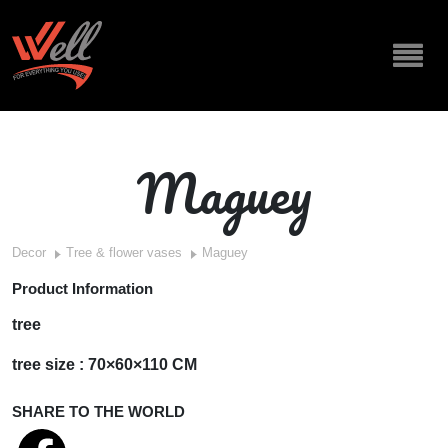
Maguey
Decor
Tree & flower vases
Maguey
Product Information
tree
tree size : 70×60×110 CM
SHARE TO THE WORLD