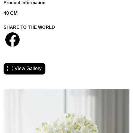
Product Information
40 CM
SHARE TO THE WORLD
View Gallery