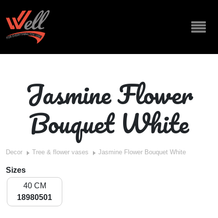
Jasmine Flower
Bouquet White
Decor
Tree & flower vases
Jasmine Flower Bouquet White
Sizes
40 CM
18980501