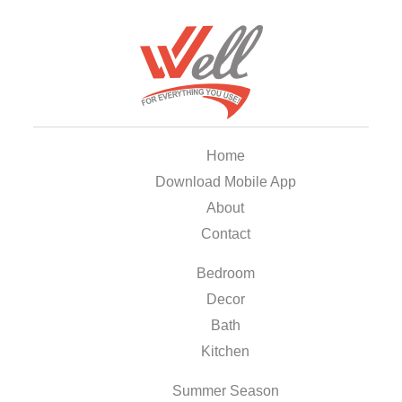
Home
Download Mobile App
About
Contact
Bedroom
Decor
Bath
Kitchen
Summer Season