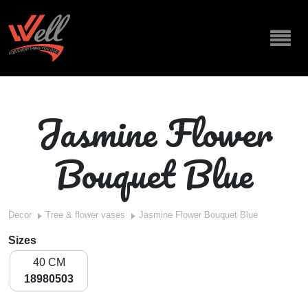
Jasmine Flower
Bouquet Blue
Decor
Tree & flower vases
Jasmine Flower Bouquet Blue
Sizes
40 CM
18980503