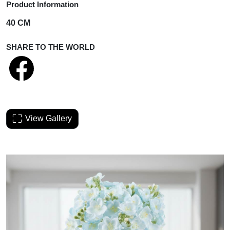
Product Information
40 CM
SHARE TO THE WORLD
View Gallery