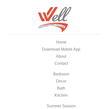
Home
Download Mobile App
About
Contact
Bedroom
Decor
Bath
Kitchen
Summer Season