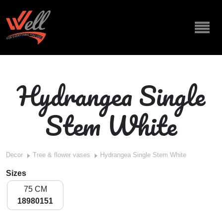
Hydrangea Single
Stem White
Decor
Tree & flower vases
Hydrangea Single Stem White
Sizes
75 CM
18980151