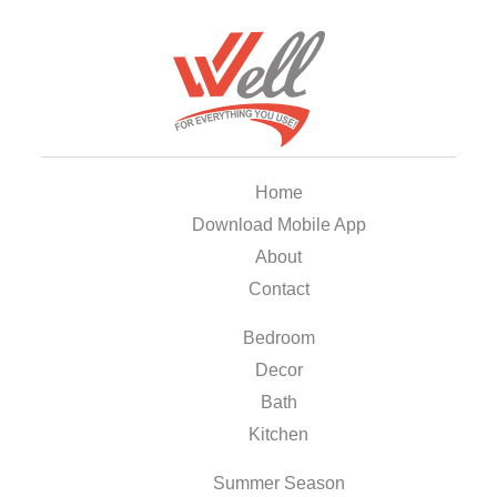
Home
Download Mobile App
About
Contact
Bedroom
Decor
Bath
Kitchen
Summer Season