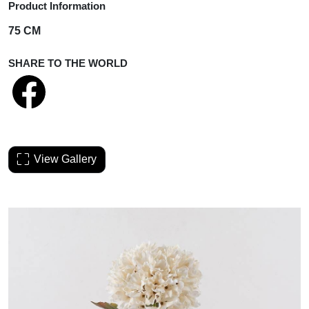
Product Information
75 CM
SHARE TO THE WORLD
View Gallery