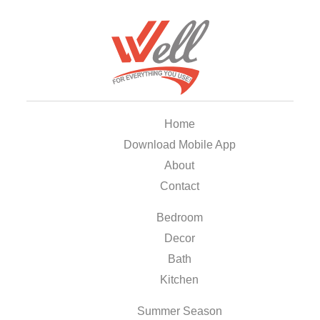
Home
Download Mobile App
About
Contact
Bedroom
Decor
Bath
Kitchen
Summer Season