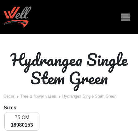
Hydrangea Single
Stem Green
Decor
Tree & flower vases
Hydrangea Single Stem Green
Sizes
75 CM
18980153