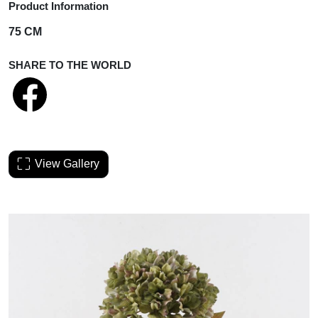
Product Information
75 CM
SHARE TO THE WORLD
View Gallery