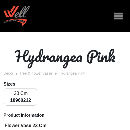
Hydrangea Pink
Decor
Tree & flower vases
Hydrangea Pink
Sizes
23 Cm
18960212
Product Information
Flower Vase 23 Cm