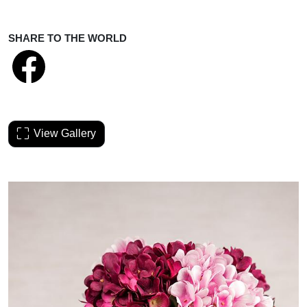
SHARE TO THE WORLD
View Gallery