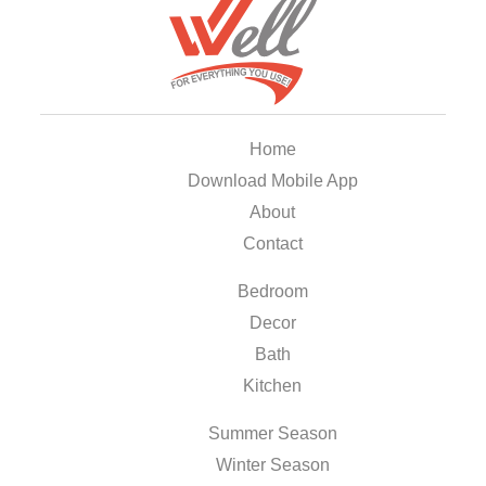
Home
Download Mobile App
About
Contact
Bedroom
Decor
Bath
Kitchen
Summer Season
Winter Season