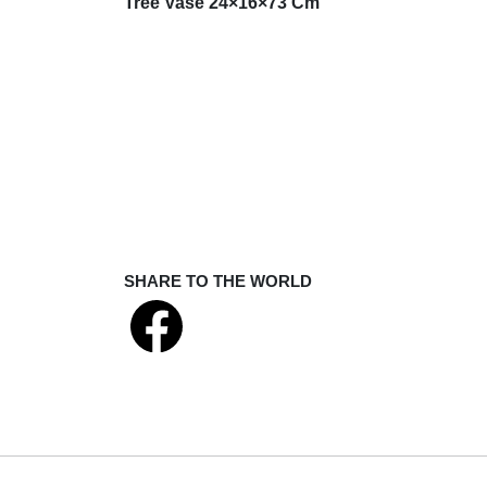
Tree Vase 24×16×73 Cm
SHARE TO THE WORLD