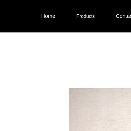
Home
Conta
Products