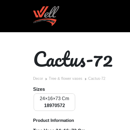
Cactus-72
Decor
Tree & flower vases
Cactus-72
Sizes
24×16×73 Cm
18970572
Product Information