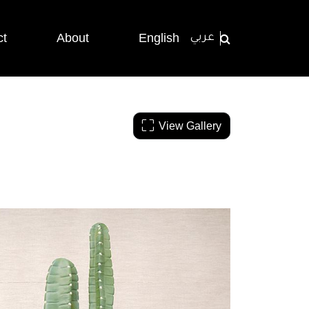
ct
About
English
عربي
View Gallery